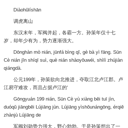
Diàohŭlíshān
调虎离山
东汉末年，军阀并起，各霸一方。孙策年仅十七
岁，却年少有为，势力逐渐强大。
Dōnghàn mò nián, jūnfá bìng qĭ, gè bà yì fāng. Sūn
Cè nián jĭn shíqī suì, què nián shàoyŏuwéi, shìlì zhújiàn
qiángdà.
公元199年，孙策欲向北推进，夺取江北卢江郡。卢
江易守难攻，而且占据卢江的'
Gōngyuán 199 nián, Sūn Cè yù xiàng bĕi tuī jìn,
duóqŭ jiāngbĕi Lújiāng jùn. Lújiāng yìshŏunángōng, érqiĕ
zhànjù Lújiāng de
军阀刘勋势力强大，野心勃勃。于是孙策想出了一