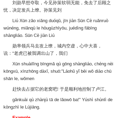
刘勋早想夺取，今见孙策软弱无能，免去了后顾之
忧，决定发兵上缭。孙策见刘
Liú Xūn zăo xiăng duóqŭ, jīn jiàn Sūn Cè ruănruò
wúnéng, miănqù le hòugùzhīyōu, juédìng fābīng
shàngliáo. Sūn Cè jiàn Liú
勋率领兵马去攻上缭，城内空虚，心中大喜，
说：“老虎已被我调出山了，我们
Xūn shuàilĭng bīngmă qù gōng shàngliáo, chéng nèi
kōngxū, xīnzhōng dàxĭ, shuō:"Láohŭ yǐ bèi wŏ diào chū
shān le, wŏmen
赶快去占据它的老窝吧! 于是顺利地控制了卢江。
gănkuài qù zhànjù tā de lăowō ba!" Yúshì shùnlì de
kòngzhì le Lújiāng.
Example