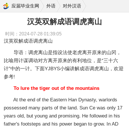
汉英双解成语调虎离山
应届毕业生网
外语
对外汉语
汉英双解成语调虎离山
时间：2024-07-28 01:39:05
汉英双解成语调虎离山
导语：调虎离山是指设法使老虎离开原来的山冈，
比喻用计谋调动对方离开原来的有利地位，是“三十六
计”中的一计。下面YJBYS小编讲解成语调虎离山，欢迎
参考!
To lure the tiger out of the mountains
At the end of the Eastern Han Dynasty, warlords
possessed many parts of the land. Sun Ce was only 17
years old, but young and promising. He followed in his
father's footsteps and his power began to grow. In AD