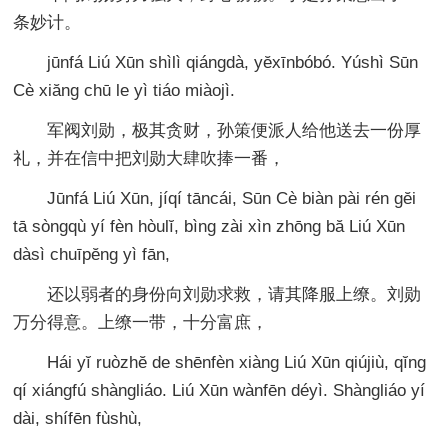
条妙计。
jūnfá Liú Xūn shìlì qiángdà, yĕxīnbóbó. Yúshì Sūn
Cè xiăng chū le yì tiáo miàojì.
军阀刘勋，极其贪财，孙策便派人给他送去一份厚
礼，并在信中把刘勋大肆吹捧一番，
Jūnfá Liú Xūn, jíqí tāncái, Sūn Cè biàn pài rén gĕi
tā sòngqù yí fèn hòulĭ, bìng zài xìn zhōng bă Liú Xūn
dàsì chuīpĕng yì fān,
还以弱者的身份向刘勋求救，请其降服上缭。刘勋
万分得意。上缭一带，十分富庶，
Hái yĭ ruòzhĕ de shēnfèn xiàng Liú Xūn qiújiù, qĭng
qí xiángfú shàngliáo. Liú Xūn wànfēn déyì. Shàngliáo yí
dài, shífēn fùshù,