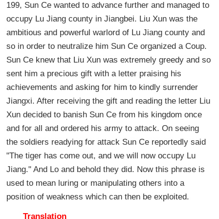
199, Sun Ce wanted to advance further and managed to
occupy Lu Jiang county in Jiangbei. Liu Xun was the
ambitious and powerful warlord of Lu Jiang county and
so in order to neutralize him Sun Ce organized a Coup.
Sun Ce knew that Liu Xun was extremely greedy and so
sent him a precious gift with a letter praising his
achievements and asking for him to kindly surrender
Jiangxi. After receiving the gift and reading the letter Liu
Xun decided to banish Sun Ce from his kingdom once
and for all and ordered his army to attack. On seeing
the soldiers readying for attack Sun Ce reportedly said
"The tiger has come out, and we will now occupy Lu
Jiang." And Lo and behold they did. Now this phrase is
used to mean luring or manipulating others into a
position of weakness which can then be exploited.
Translation