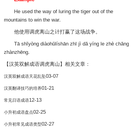
He used the way of luring the tiger out of the
mountains to win the war.
他使用调虎离山之计打赢了这场战争。
Tā shĭyòng diàohŭlíshān zhī jì dă yíng le zhè chăng
zhànzhēng.
【汉英双解成语调虎离山】相关文章：
03-07
汉英双解成语天花乱坠
01-21
汉英翻译技巧的培养
12-13
常见日语成语
02-25
小升初成语盘点
02-27
小升初常见成语类型